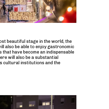
st beautiful stage in the world, the
ill also be able to enjoy gastronomic
s that have become an indispensable
here will also be a substantial
cultural institutions and the