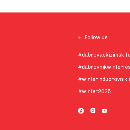
Follow us
#dubrovackizimskife
#dubrovnikwinterfes
#winterindubrovnik 
#winter2025