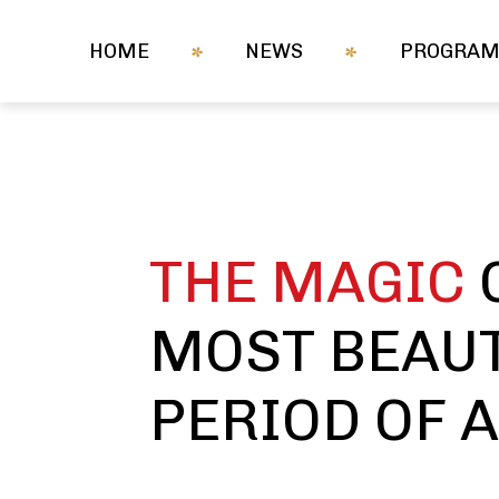
HOME
NEWS
PROGRA
THE MAGIC
MOST BEAUT
PERIOD OF 