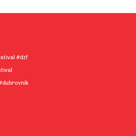
stival #dzf
tival
#dubrovnik