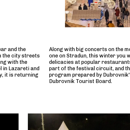
ear and the
Along with big concerts on the mo
 the city streets
one on Stradun, this winter you w
ong with the
delicacies at popular restaurant
l in Lazareti and
part of the festival circuit, and t
, it is returning
program prepared by Dubrovnik's 
Dubrovnik Tourist Board.