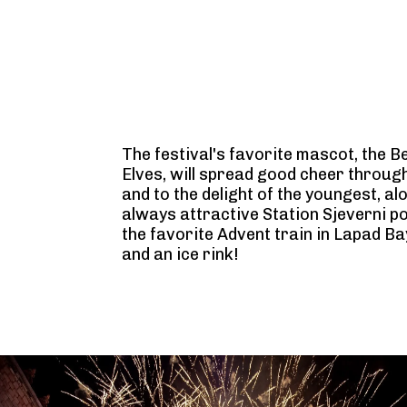
The festival's favorite mascot, the B
Elves, will spread good cheer through
and to the delight of the youngest, al
always attractive Station Sjeverni po
the favorite Advent train in Lapad Bay
and an ice rink!