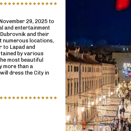
 November 29, 2025 to
ral and entertainment
 Dubrovnik and their
 At numerous locations,
er to Lapad and
rtained by various
the most beautiful
by more than a
ill dress the City in