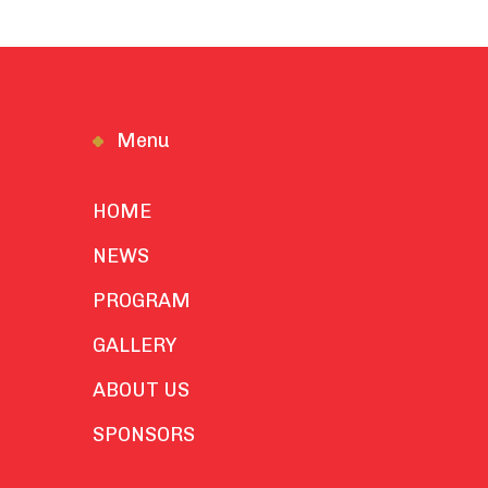
Menu
HOME
NEWS
PROGRAM
GALLERY
ABOUT US
SPONSORS