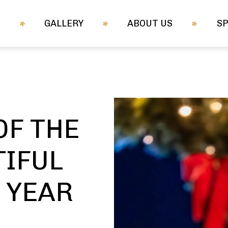
M
GALLERY
ABOUT US
S
OF THE
IFUL
A YEAR