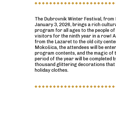
The Dubrovnik Winter Festival, from
January 3, 2026, brings a rich cultu
program for all ages to the people of
visitors for the ninth year in a row!
from the Lazaret to the old city cent
Mokošica, the attendees will be ente
program contents, and the magic of 
period of the year will be completed 
thousand glittering decorations that w
holiday clothes.