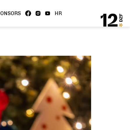
PONSORS
HR